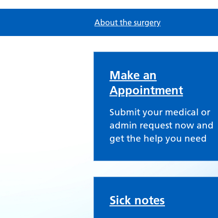
About the surgery
Peartree Group Prac
Make an
Appointment
Submit your medical or
admin request now and
get the help you need
Sick notes