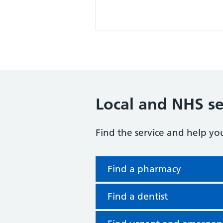
Local and NHS se
Find the service and help yo
Find a pharmacy
Find a dentist