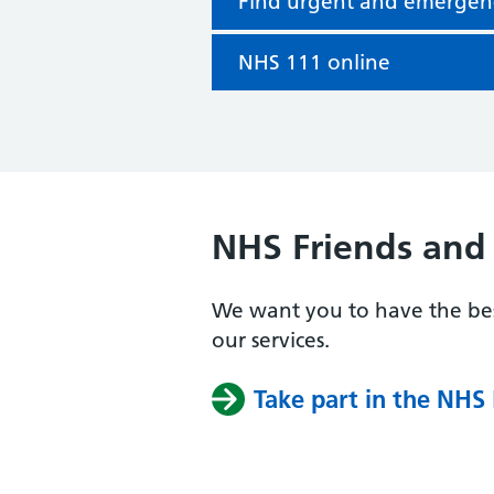
Find urgent and emergen
NHS 111 online
NHS Friends and 
We want you to have the bes
our services.
Take part in the NHS 