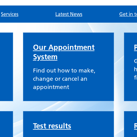
Services
Latest News
Get in 
tice
Our Appointment
System
G
h
Find out how to make,
f
change or cancel an
appointment
Test results