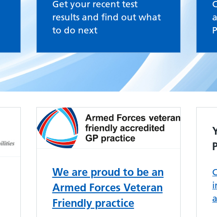
Get your recent test
results and find out what
a
to do next
P
We are proud to be an
C
Armed Forces Veteran
Friendly practice