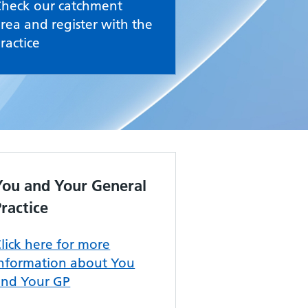
Check our catchment
rea and register with the
ractice
You and Your General
Practice
lick here for more
information about You
and Your GP