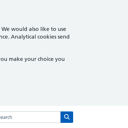
. We would also like to use
nce. Analytical cookies send
 you make your choice you
rch the Peartree Group Practice website
Search