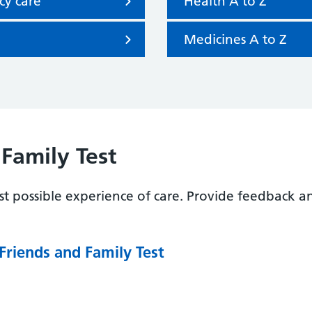
cy care
Health A to Z
Medicines A to Z
Family Test
t possible experience of care. Provide feedback a
Friends and Family Test