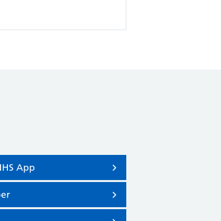
 NHS App
er