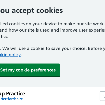
you accept cookies
alled cookies on your device to make our site work
tand how our site is used and improve user experie
ics.
 We will use a cookie to save your choice. Before
kie policy
.
Set my cookie preferences
p Practice
Sea
 Hertfordshire