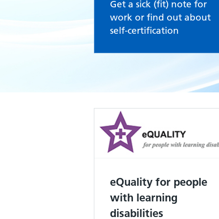
Get a sick (fit) note for
work or find out about
self-certification
eQuality for people
with learning
disabilities