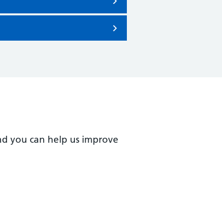
nd you can help us improve