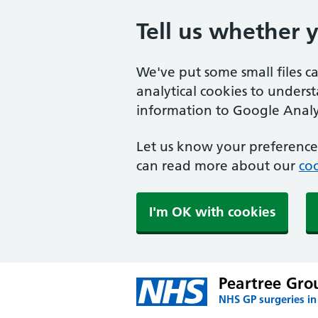
Tell us whether 
We've put some small files c
analytical cookies to unders
information to Google Analyt
Let us know your preference.
can read more about our
coo
I'm OK with cookies
Peartree Grou
NHS GP surgeries in