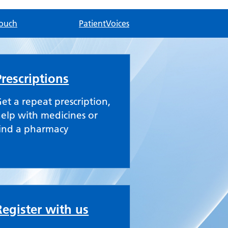
touch
PatientVoices
Prescriptions
et a repeat prescription,
elp with medicines or
ind a pharmacy
Register with us