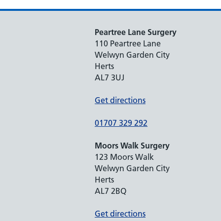
Peartree Lane Surgery
110 Peartree Lane
Welwyn Garden City
Herts
AL7 3UJ
Get directions
01707 329 292
Moors Walk Surgery
123 Moors Walk
Welwyn Garden City
Herts
AL7 2BQ
Get directions