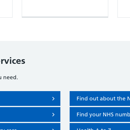
rvices
u need.
Find out about the
Find your NHS numb