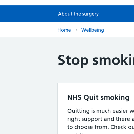
About the surgery
Home
Wellbeing
Stop smok
NHS Quit smoking
Quitting is much easier 
right support and there a
to choose from. Check out