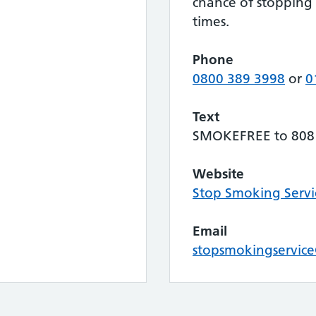
chance of stopping
times.
Phone
0800 389 3998
or
0
Text
SMOKEFREE to 808
Website
Stop Smoking Servi
Email
stopsmokingservice