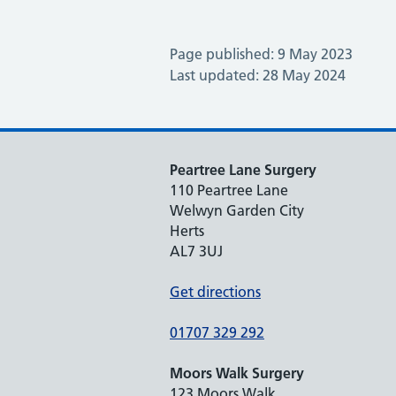
Page published: 9 May 2023
Last updated: 28 May 2024
Peartree Lane Surgery
110 Peartree Lane
Welwyn Garden City
Herts
AL7 3UJ
Get directions
01707 329 292
Moors Walk Surgery
123 Moors Walk