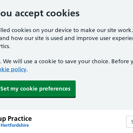
you accept cookies
alled cookies on your device to make our site work
tand how our site is used and improve user experie
ics.
 We will use a cookie to save your choice. Before
kie policy
.
Set my cookie preferences
p Practice
Sea
 Hertfordshire