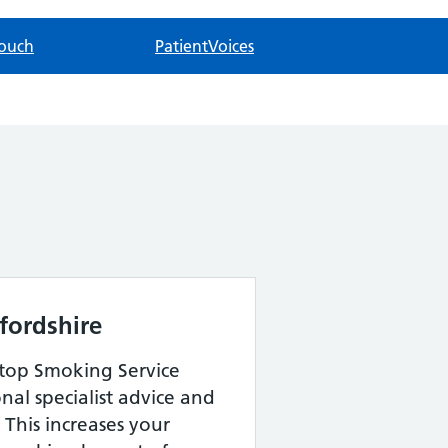
touch
PatientVoices
fordshire
Stop Smoking Service
onal specialist advice and
 This increases your