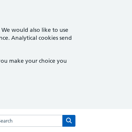
. We would also like to use
nce. Analytical cookies send
 you make your choice you
rch the Peartree Group Practice website
Search