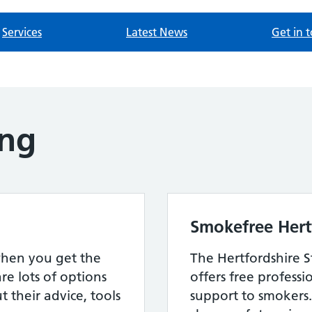
Services
Latest News
Get in 
ing
Smokefree Hert
when you get the
The Hertfordshire 
re lots of options
offers free professi
 their advice, tools
support to smokers.