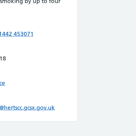
 smoking by up to four
1442 453071
18
ce
@hertscc.gcsx.gov.uk