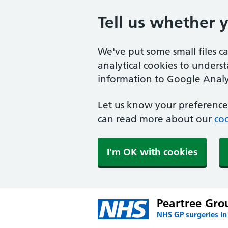
Tell us whether 
We've put some small files c
analytical cookies to unders
information to Google Analyt
Let us know your preference.
can read more about our
coo
I'm OK with cookies
Peartree Grou
NHS GP surgeries in