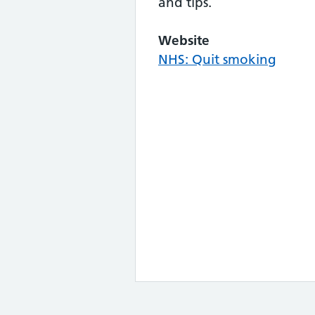
and tips.
Website
NHS: Quit smoking