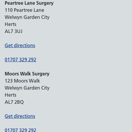
Peartree Lane Surgery
110 Peartree Lane
Welwyn Garden City
Herts
AL7 3UJ
Get directions
01707 329 292
Moors Walk Surgery
123 Moors Walk
Welwyn Garden City
Herts
AL7 2BQ
Get directions
01707 329 292