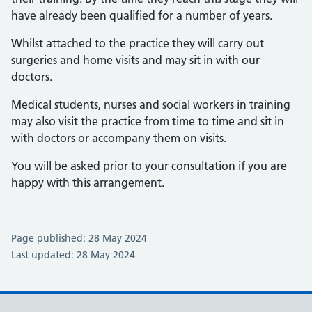
have already been qualified for a number of years.
Whilst attached to the practice they will carry out
surgeries and home visits and may sit in with our
doctors.
Medical students, nurses and social workers in training
may also visit the practice from time to time and sit in
with doctors or accompany them on visits.
You will be asked prior to your consultation if you are
happy with this arrangement.
Page published: 28 May 2024
Last updated: 28 May 2024