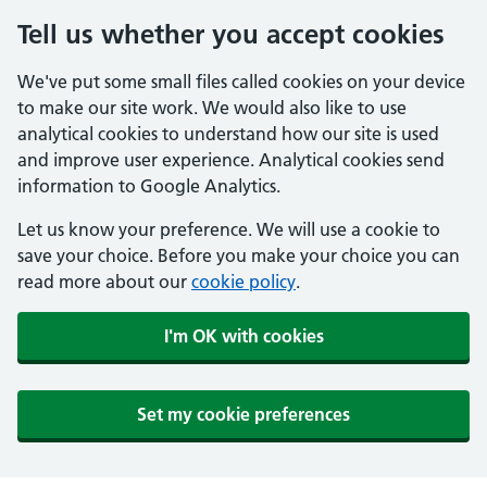
Tell us whether you accept cookies
We've put some small files called cookies on your device
to make our site work. We would also like to use
analytical cookies to understand how our site is used
and improve user experience. Analytical cookies send
information to Google Analytics.
Let us know your preference. We will use a cookie to
save your choice. Before you make your choice you can
read more about our
cookie policy
.
I'm OK with cookies
Set my cookie preferences