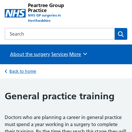
Peartree Group
Practice
NHS GP surgeries in
Hertfordshire
Search the Peartree Group Practice website
Sear
About the surgery
Services
Browse
More
Back to home
General practice training
Doctors who are planning a career in general practice
must spend a year working in a surgery to complete
their training. By the time they reach this stage they will