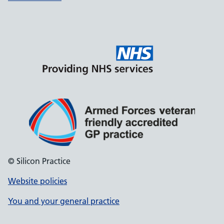
© Silicon Practice
Website policies
You and your general practice