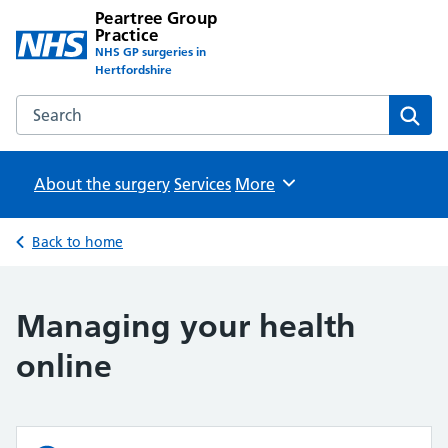
Peartree Group
Practice
NHS GP surgeries in
Hertfordshire
Search the Peartree Group Practice website
Sear
About the surgery
Services
Browse
More
Back to home
Managing your health
online