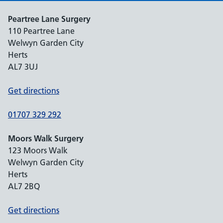
Peartree Lane Surgery
110 Peartree Lane
Welwyn Garden City
Herts
AL7 3UJ
Get directions
01707 329 292
Moors Walk Surgery
123 Moors Walk
Welwyn Garden City
Herts
AL7 2BQ
Get directions