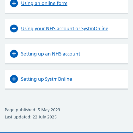
Using an online form
Using your NHS account or SystmOnline
Setting up an NHS account
Setting up SystmOnline
Page published: 5 May 2023
Last updated: 22 July 2025