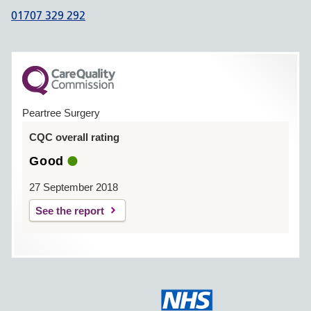
01707 329 292
Peartree Surgery
CQC overall rating
Good
27 September 2018
See the report