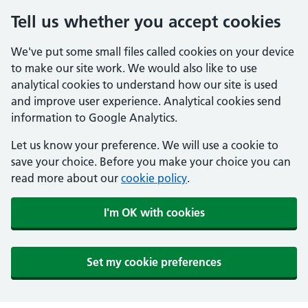
Tell us whether you accept cookies
We've put some small files called cookies on your device
to make our site work. We would also like to use
analytical cookies to understand how our site is used
and improve user experience. Analytical cookies send
information to Google Analytics.
Let us know your preference. We will use a cookie to
save your choice. Before you make your choice you can
read more about our
cookie policy
.
I'm OK with cookies
Set my cookie preferences