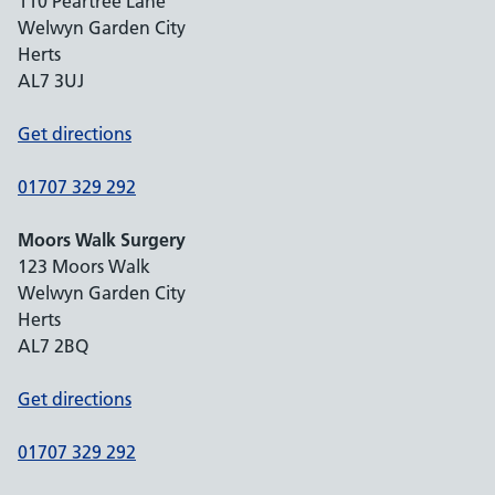
110 Peartree Lane
Welwyn Garden City
Herts
AL7 3UJ
Get directions
01707 329 292
Moors Walk Surgery
123 Moors Walk
Welwyn Garden City
Herts
AL7 2BQ
Get directions
01707 329 292