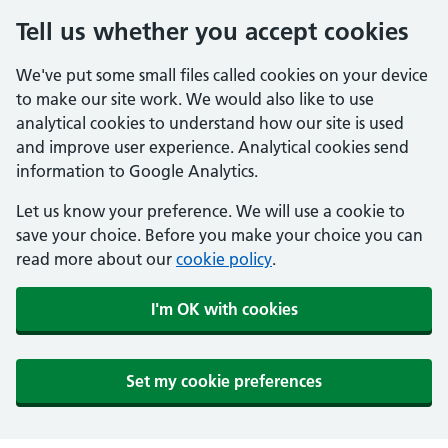
Tell us whether you accept cookies
We've put some small files called cookies on your device
to make our site work. We would also like to use
analytical cookies to understand how our site is used
and improve user experience. Analytical cookies send
information to Google Analytics.
Let us know your preference. We will use a cookie to
save your choice. Before you make your choice you can
read more about our
cookie policy
.
I'm OK with cookies
Set my cookie preferences