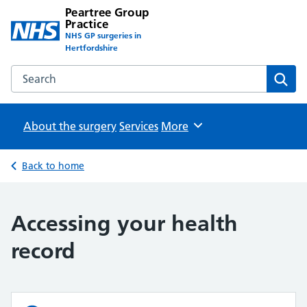
Peartree Group
Practice
NHS GP surgeries in
Hertfordshire
Search the Peartree Group Practice website
Sear
About the surgery
Services
Browse
More
Back to home
Accessing your health
record