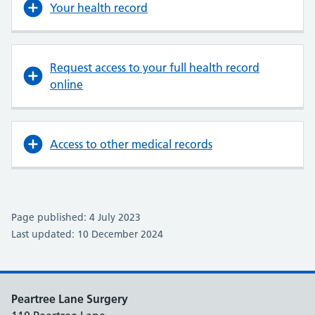
Your health record
Request access to your full health record
online
Access to other medical records
Page published: 4 July 2023
Last updated: 10 December 2024
Peartree Lane Surgery